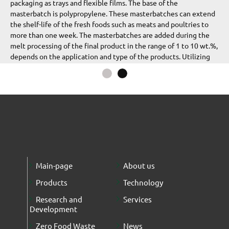
packaging as trays and flexible films. The base of the
masterbatch is polypropylene. These masterbatches can extend
the shelf-life of the fresh foods such as meats and poultries to
more than one week. The masterbatches are added during the
melt processing of the final product in the range of 1 to 10 wt.%,
depends on the application and type of the products. Utilizing
this product, the oxygen transmission rate (OTR) of the
Mushroom
Meat
polymeric film can be reduced dramatically. The OTR properties
and
of the film and solid container can be evaluated according to
Poultry
ISO 15015-2:2003. According to the standards, the OTR value is
less than 100 cc/m2/24 hr.
In addition, the antibacterial masterbatch is added during the
melt processing of the final product in the range of 1 to 10 wt.%,
depends on the application and type of the products. The
antibacterial properties
Main-page
About us
Products
Technology
Research and
Services
Development
Zero Food Waste
News