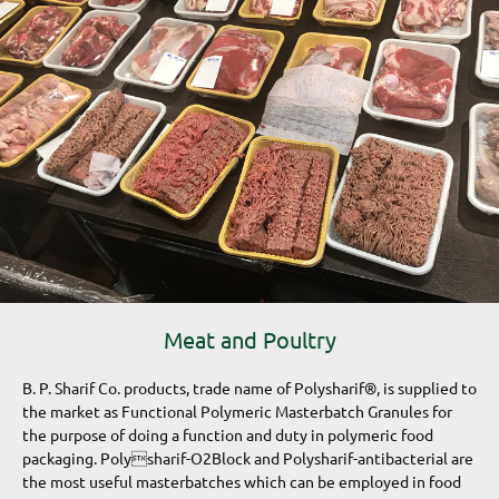
Meat and Poultry
B. P. Sharif Co. products, trade name of Polysharif®, is supplied to
the market as Functional Polymeric Masterbatch Granules for
the purpose of doing a function and duty in polymeric food
packaging. Polysharif-O2Block and Polysharif-antibacterial are
the most useful masterbatches which can be employed in food