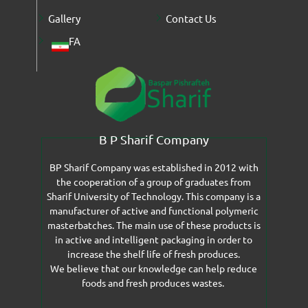
Gallery
Contact Us
FA
B P Sharif Company
BP Sharif Company was established in 2012 with
the cooperation of a group of graduates from
Sharif University of Technology. This company is a
manufacturer of active and functional polymeric
masterbatches. The main use of these products is
in active and intelligent packaging in order to
increase the shelf life of fresh produces.
We believe that our knowledge can help reduce
foods and fresh produces wastes.