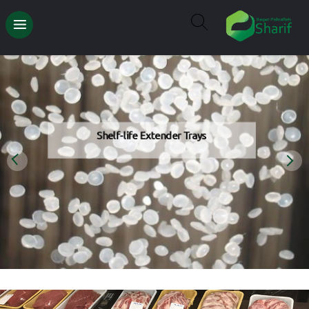
Shelf-life Extender Trays